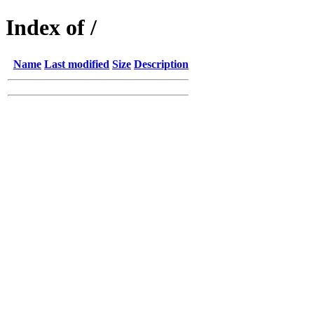
Index of /
Name
Last modified
Size
Description